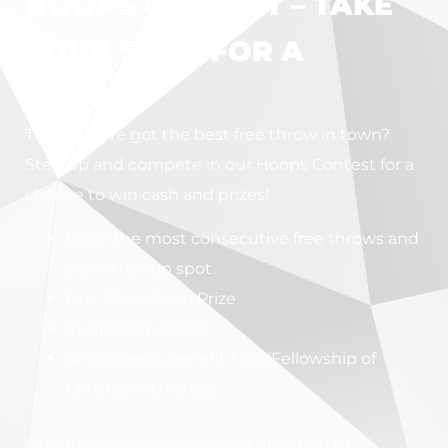
HOOPS CONTEST – TAKE
YOUR SHOT FOR A
CAUSE!
Think you’ve got the best free throw in town?
Step up and compete in our Hoops Contest for a
chance to win cash and prizes!
Make the most consecutive free throws and
claim the top spot
First Place: Cash Prize
Runner-Up Prizes
All proceeds benefit FCA (Fellowship of
Christian Athletes)
Sign up on-site – Suggested donation to