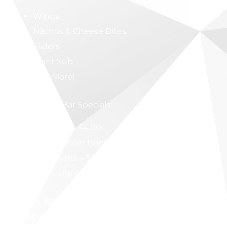
Wings
Nachos & Cheese Bites
Sliders
Giant Sub
And More!
Full-Service Bar Specials:
Jameson – $4.00
Bottled Beer Buckets – $15.00
Craft Drafts – $5.00
Coors Light Drafts – $3.00
Secure Your Spot & Enjoy the Ultimate Game-Day
Feast!