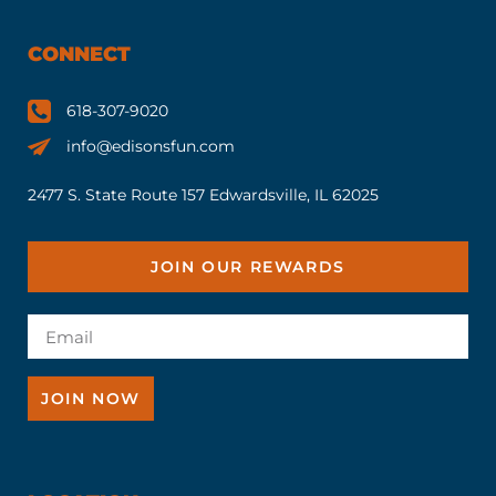
CONNECT
618-307-9020
info@edisonsfun.com
2477 S. State Route 157 Edwardsville, IL 62025
JOIN OUR REWARDS
JOIN NOW