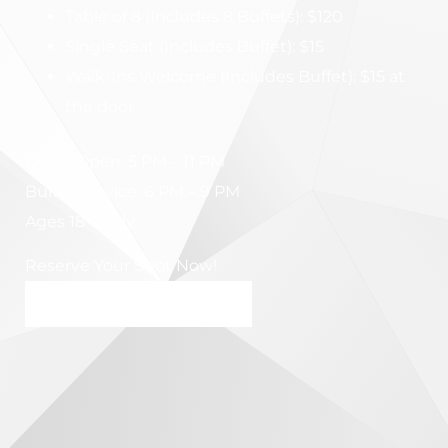
Table of 8 (Includes 8 Buffets): $120
Single Seat (Includes Buffet): $15
Walk-Ins Welcome (Includes Buffet): $15 at
the door
Doors Open: 5 PM – 11 PM
Buffet Service: 6 PM – 9 PM
Ages 18+ Only
Reserve Your Spot Now!
BOOK MY SPOT NOW