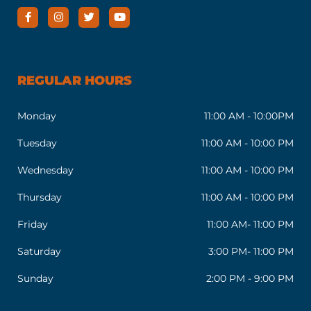
REGULAR HOURS
Monday
11:00 AM - 10:00PM
Tuesday
11:00 AM - 10:00 PM
Wednesday
11:00 AM - 10:00 PM
Thursday
11:00 AM - 10:00 PM
Friday
11:00 AM- 11:00 PM
Saturday
3:00 PM- 11:00 PM
Sunday
2:00 PM - 9:00 PM