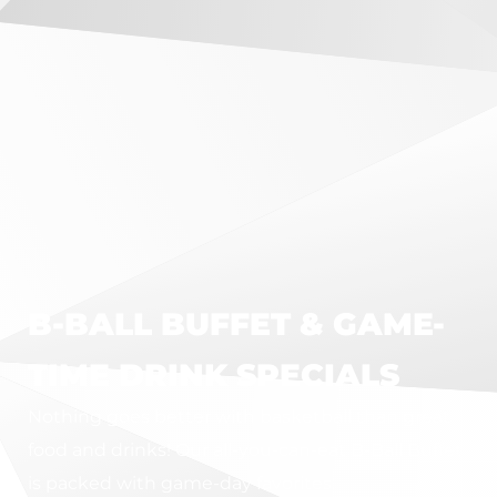
B-BALL BUFFET & GAME-
TIME DRINK SPECIALS
Nothing goes better with basketball than great
food and drinks! Our all-you-can-eat B-Ball Buffet
is packed with game-day favorites: