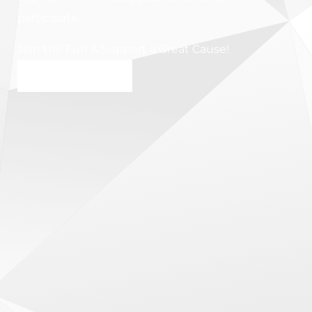
participate.
Join the Fun & Support a Great Cause!
SIGN UP NOW