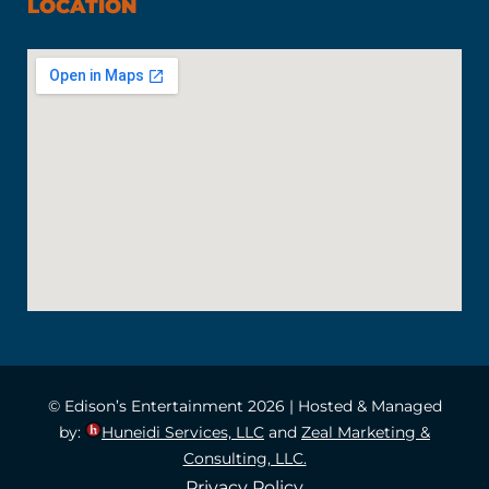
LOCATION
© Edison’s Entertainment 2026 | Hosted & Managed
by:
Huneidi Services, LLC
and
Zeal Marketing &
Consulting, LLC.
Privacy Policy