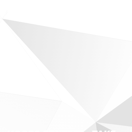
RESERVE MY SEAT