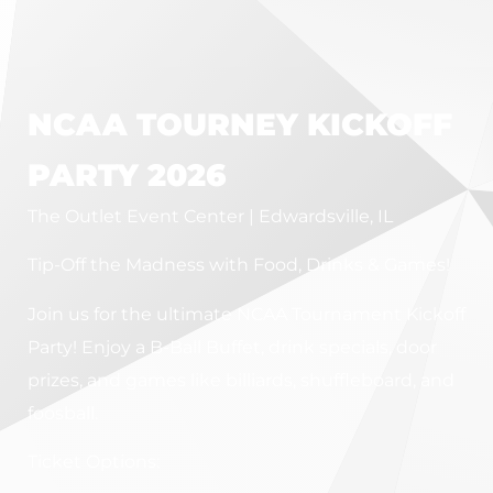
NCAA TOURNEY KICKOFF
PARTY 2026
The Outlet Event Center | Edwardsville, IL
Tip-Off the Madness with Food, Drinks & Games!
Join us for the ultimate NCAA Tournament Kickoff
Party! Enjoy a B-Ball Buffet, drink specials, door
prizes, and games like billiards, shuffleboard, and
foosball.
Ticket Options: