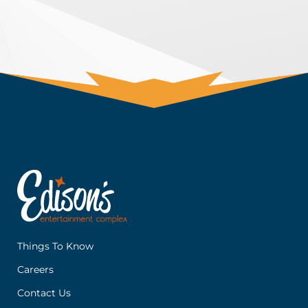
Things To Know
Careers
Contact Us