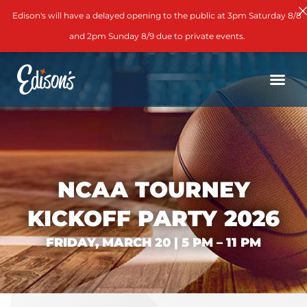
Edison's will have a delayed opening to the public at 3pm Saturday 8/8
and 2pm Sunday 8/9 due to private events.
NCAA TOURNEY
KICKOFF PARTY 2026
FRIDAY, MARCH 20 | 5 PM – 11 PM