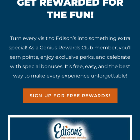
GET REWARDED FOR
THE FUN!
Turn every visit to Edison’s into something extra
special! As a Genius Rewards Club member, you’ll
earn points, enjoy exclusive perks, and celebrate
with special bonuses. It’s free, easy, and the best
way to make every experience unforgettable!
SIGN UP FOR FREE REWARDS!