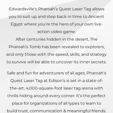
Edwardsville’s Pharoah’s Quest Laser Tag allows
you to suit up and step back in time to Ancient
Egypt where you’re the hero of your own live-
action video game.
After centuries hidden in the desert, The
Pharoah’s Tomb has been revealed to explorers,
and only those with the speed, skills, and strategy
to survive will be able to uncover its inner secrets.
Safe and fun for adventurers of all ages, Pharoah’s
Quest Laser Tag at Edison’s is set in a state-of-
the-art, 4,000-square-foot laser tag arena with
thrills hiding around every corner. It’s the perfect
place for organizations of all types to learn to
build trust, communication & meaningful friends.