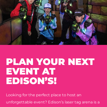
PLAN YOUR NEXT
EVENT AT
EDISON’S!
Looking for the perfect place to host an
unforgettable event? Edison’s laser tag arena is a