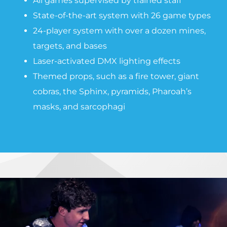
All games supervised by trained staff
State-of-the-art system with 26 game types
24-player system with over a dozen mines,
targets, and bases
Laser-activated DMX lighting effects
Themed props, such as a fire tower, giant
cobras, the Sphinx, pyramids, Pharoah’s
masks, and sarcophagi