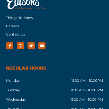
Things To Know
Careers
Contact Us
REGULAR HOURS
Monday
11:00 AM - 10:00PM
Tuesday
11:00 AM - 10:00 PM
Wednesday
11:00 AM - 10:00 PM
Thursday
11:00 AM - 10:00 PM