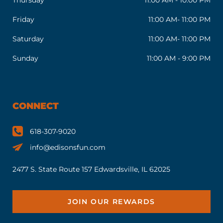
Friday
11:00 AM- 11:00 PM
Saturday
11:00 AM- 11:00 PM
Sunday
11:00 AM - 9:00 PM
CONNECT
618-307-9020
info@edisonsfun.com
2477 S. State Route 157 Edwardsville, IL 62025
JOIN OUR REWARDS