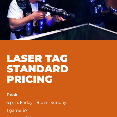
LASER TAG
STANDARD
PRICING
Peak
5 p.m. Friday – 9 p.m. Sunday
1 game $7