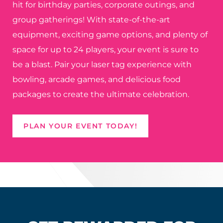
hit for birthday parties, corporate outings, and
group gatherings! With state-of-the-art
equipment, exciting game options, and plenty of
space for up to 24 players, your event is sure to
be a blast. Pair your laser tag experience with
bowling, arcade games, and delicious food
packages to create the ultimate celebration.
PLAN YOUR EVENT TODAY!