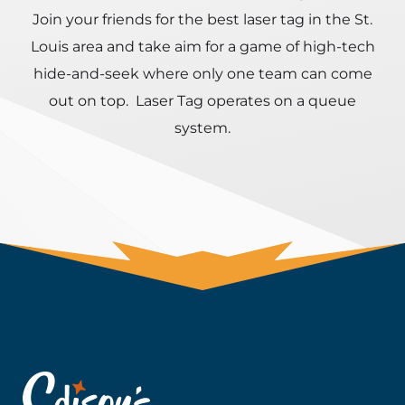
Join your friends for the best laser tag in the St.
Louis area and take aim for a game of high-tech
hide-and-seek where only one team can come
out on top. Laser Tag operates on a queue
system.