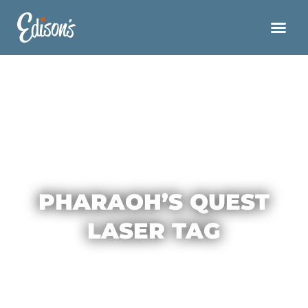
PHARAOH’S QUEST
LASER TAG