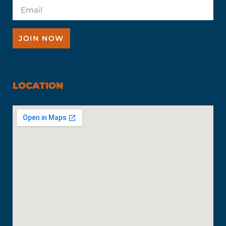
JOIN NOW
LOCATION