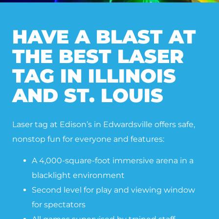
HAVE A BLAST AT
THE BEST LASER
TAG IN ILLINOIS
AND ST. LOUIS
Laser tag at Edison’s in Edwardsville offers safe,
nonstop fun for everyone and features:
A 4,000-square-foot immersive arena in a
blacklight environment
Second level for play and viewing window
for spectators