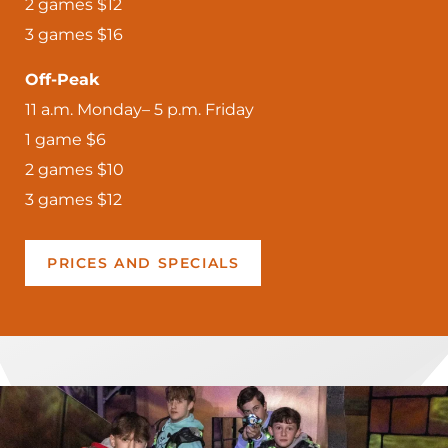
2 games $12
3 games $16
Off-Peak
11 a.m. Monday– 5 p.m. Friday
1 game $6
2 games $10
3 games $12
PRICES AND SPECIALS