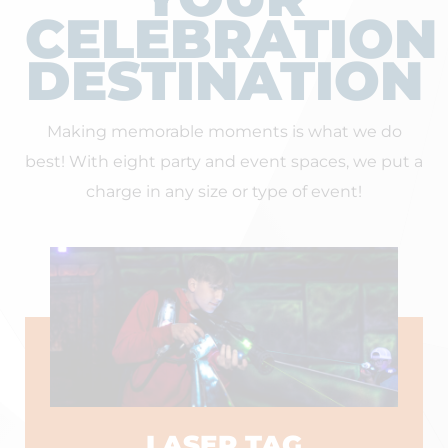
CELEBRATION
DESTINATION
Making memorable moments is what we do
best! With eight party and event spaces, we put a
charge in any size or type of event!
LASER TAG