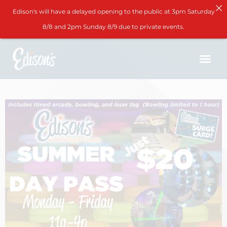
Edison's will have a delayed opening to the public at 3pm Saturday
8/8 and 2pm Sunday 8/9 due to private events.