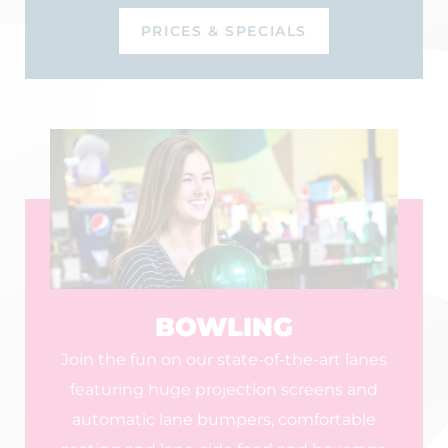
PRICES & SPECIALS
BOWLING
Join the fun on our state-of-the-art lanes
featuring huge projection screens and
automatic lane bumpers, comfortable