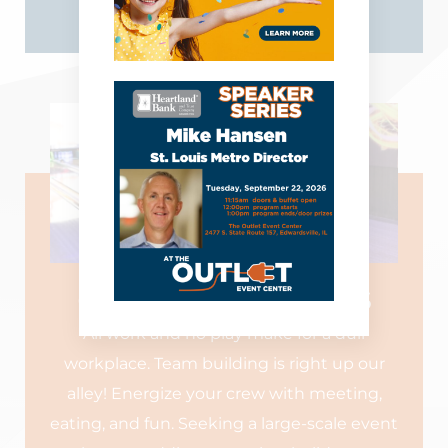
LEARN MORE
CORPORATE EVENTS
All work and no play make for a dull
workplace. Team building is right up our
alley! Energize your crew with meeting,
eating, and fun. Seeking a large-scale event