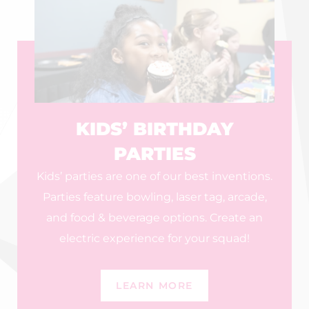
KIDS’ BIRTHDAY
PARTIES
Kids’ parties are one of our best inventions.
Parties feature bowling, laser tag, arcade,
and food & beverage options. Create an
electric experience for your squad!
LEARN MORE