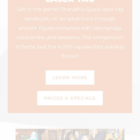
Get in the game! Pharoah’s Quest laser tag
sends you on an adventure through
ancient Egypt complete with sarcophagi,
catacombs, and serpents. The competition
is fierce, but the 4,000-square-foot arena is
fiercer!
LEARN MORE
PRICES & SPECIALS