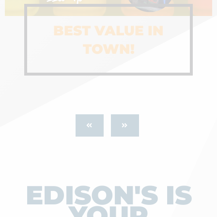
BEST VALUE IN
TOWN!
EDISON'S IS
YOUR