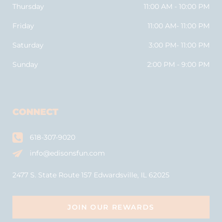
Thursday
11:00 AM - 10:00 PM
Friday
11:00 AM- 11:00 PM
Saturday
3:00 PM- 11:00 PM
Sunday
2:00 PM - 9:00 PM
CONNECT
618-307-9020
info@edisonsfun.com
2477 S. State Route 157 Edwardsville, IL 62025
JOIN OUR REWARDS