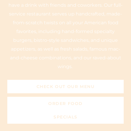
have a drink with friends and coworkers. Our full-
service restaurant serves up handcrafted, made-
from-scratch twists on all your American food
favorites, including hand-formed specialty
burgers, bistro-style sandwiches, and unique
appetizers, as well as fresh salads, famous mac-
and-cheese combinations, and our raved-about
wings.
CHECK OUT OUR MENU
ORDER FOOD
SPECIALS