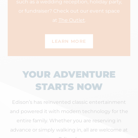
such as a wedding reception, holiday party,
or fundraiser? Check out our event space
at
The Outlet
.
LEARN MORE
YOUR ADVENTURE
STARTS NOW
Edison’s has reinvented classic entertainment
and powered it with modern technology for the
entire family. Whether you are reserving in
advance or simply walking in, all are welcome at