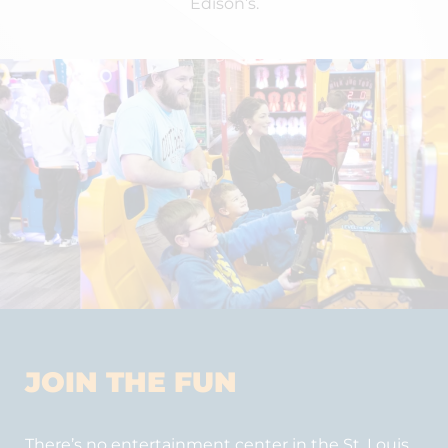
Edison’s.
JOIN THE FUN
There’s no entertainment center in the St. Louis