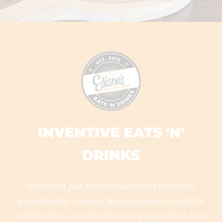
INVENTIVE EATS 'N'
DRINKS
We’re not just an entertainment center in
Edwardsville – we’re a favorite hangout spot for
people who want to relax, enjoy great food, and