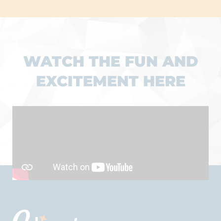
WATCH THE FUN AND
EXCITEMENT HERE