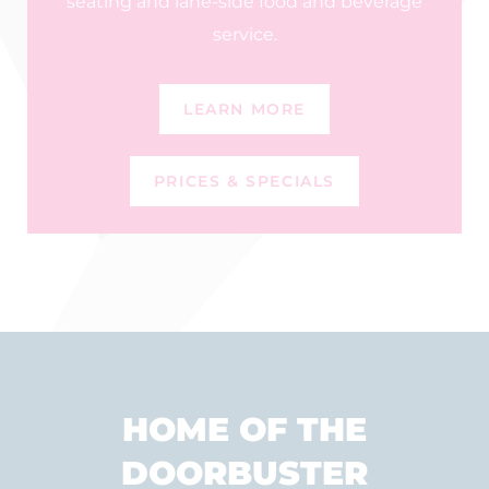
seating and lane-side food and beverage
service.
LEARN MORE
PRICES & SPECIALS
HOME OF THE
DOORBUSTER