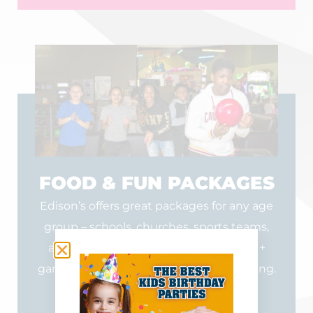
FOOD & FUN PACKAGES
Edison’s offers great packages for any age
group – schools, churches, sports teams,
and other organizations. Food + drink +
games = memorable times for your outing.