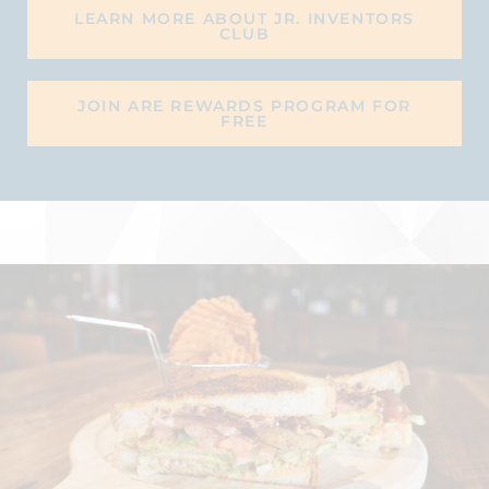
LEARN MORE ABOUT JR. INVENTORS
CLUB
JOIN ARE REWARDS PROGRAM FOR
FREE