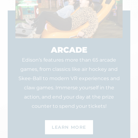
ARCADE
Edison’s features more than 65 arcade
games, from classics like air hockey and
Skee-Ball to modern VR experiences and
claw games. Immerse yourself in the
action, and end your day at the prize
counter to spend your tickets!
LEARN MORE