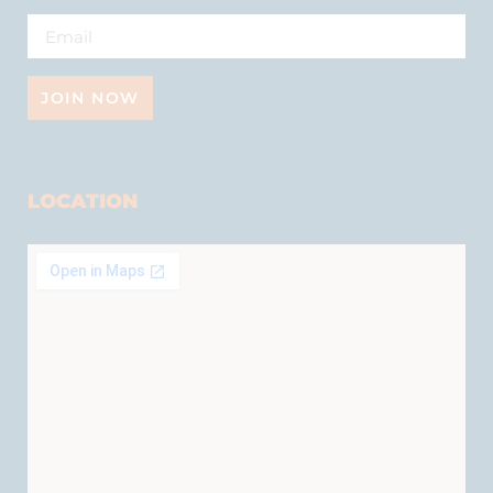
JOIN NOW
LOCATION