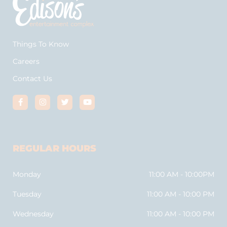
Things To Know
Careers
Contact Us
REGULAR HOURS
Monday
11:00 AM - 10:00PM
Tuesday
11:00 AM - 10:00 PM
Wednesday
11:00 AM - 10:00 PM