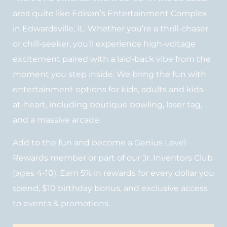
area quite like Edison’s Entertainment Complex
in Edwardsville, IL. Whether you’re a thrill-chaser
or chill-seeker, you’ll experience high-voltage
excitement paired with a laid-back vibe from the
moment you step inside. We bring the fun with
entertainment options for kids, adults and kids-
at-heart, including boutique bowling, laser tag,
and a massive arcade.
Add to the fun and become a Genius Level
Rewards member or part of our Jr. Inventors Club
(ages 4-10). Earn 5% in rewards for every dollar you
spend, $10 birthday bonus, and exclusive access
to events & promotions.