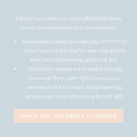
Edison’s provides the most affordable three
hours of entertainment in the industry!
Doorbuster passes provide play for the first
three hours of any day for laser tag, arcade
and 1 hour of bowling, all for just $22.
Doorcloser passes are available Sunday
evenings from 4pm-7pm to end your
weekend on a fun note. Enjoy laser tag,
arcade and 1 hour of bowling for just $22.
CHECK OUT OUR PRICES & SPECIALS