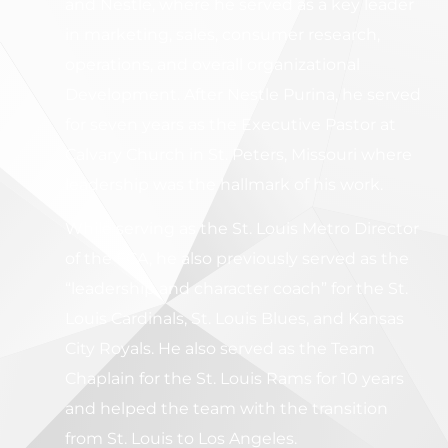
and Nestle, where he served as a key leader
in marketing, sales, consumer research,
operations, and overall organizational
Development.
After Nestle Purina, he served
for seven years as the Executive Pastor at
Calvary Church in St. Peters, Missouri where
leadership was the hallmark of his work.
While serving as the St. Louis Metro Director
of the FCA, he also previously served as the
“leadership and character coach” for the St.
Louis Cardinals, St. Louis Blues, and Kansas
City Royals. He also served as the Team
Chaplain for the St. Louis Rams for 10 years
and helped the team with the transition
from St. Louis to Los Angeles.