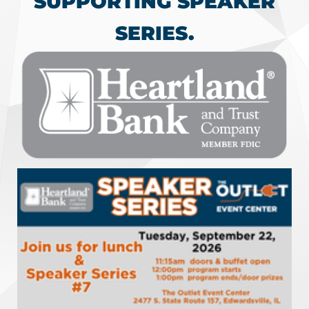
SUPPORTING SPEAKER
SERIES.