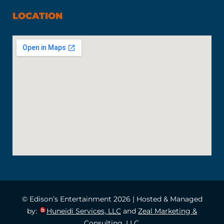
LOCATION
© Edison’s Entertainment 2026 | Hosted & Managed
by:
Huneidi Services, LLC
and
Zeal Marketing &
Consulting, LLC.