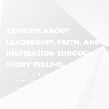
KEYNOTE ABOUT
LEADERSHIP, FAITH, AND
INSPIRATION THROUGH
STORY TELLING.
Join us for Speaker Series #7 at The Outlet
Event Center in Edwardsville, IL, as we
welcome Mike Hansen, St. louis Metro
Director FCA.
Mike is a 25-year veteran of Ralston Purina