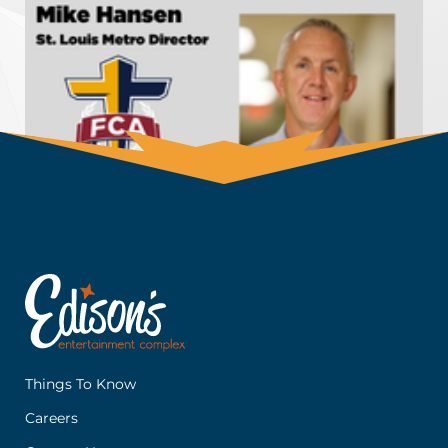
Things To Know
Careers