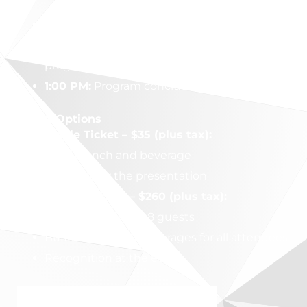
11:15 AM:
Doors & buffet open
12:00 PM:
Speaker introduction and
program begins
1:00 PM:
Program concludes and door prizes
Ticket Options
Single Ticket – $35 (plus tax):
Buffet lunch and beverage
One seat for the presentation
Table Sponsor – $260 (plus tax):
Reserved table for 8 guests
Buffet lunch and beverages for all attendees
Recognition at the event
PURCHASE MY TICKETS NOW