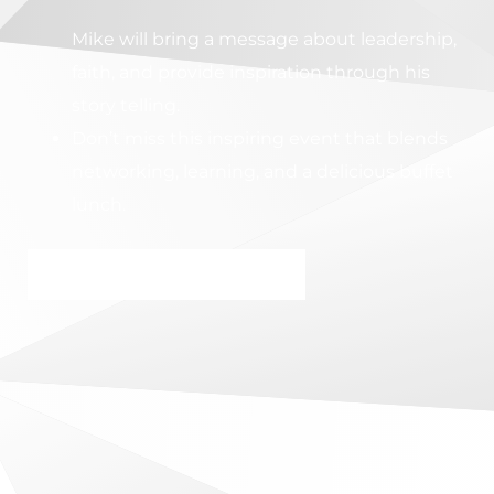
Mike will bring a message about leadership,
faith, and provide inspiration through his
story telling.
Don’t miss this inspiring event that blends
networking, learning, and a delicious buffet
lunch.
RESERVE MY SPOT NOW