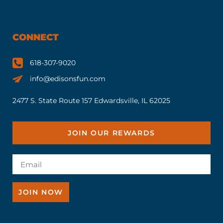
CONNECT
618-307-9020
info@edisonsfun.com
2477 S. State Route 157 Edwardsville, IL 62025
JOIN OUR REWARDS
JOIN NOW