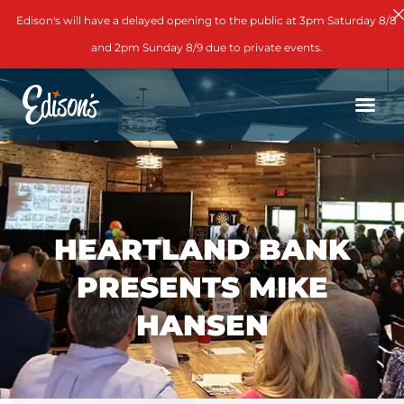
Edison's will have a delayed opening to the public at 3pm Saturday 8/8
and 2pm Sunday 8/9 due to private events.
HEARTLAND BANK
PRESENTS MIKE
HANSEN