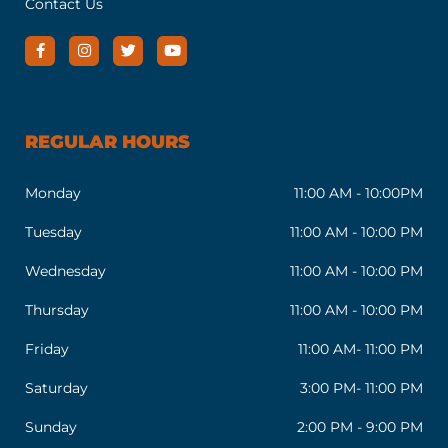
Contact Us
REGULAR HOURS
Monday
11:00 AM - 10:00PM
Tuesday
11:00 AM - 10:00 PM
Wednesday
11:00 AM - 10:00 PM
Thursday
11:00 AM - 10:00 PM
Friday
11:00 AM- 11:00 PM
Saturday
3:00 PM- 11:00 PM
Sunday
2:00 PM - 9:00 PM