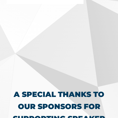
A SPECIAL THANKS TO
OUR SPONSORS FOR