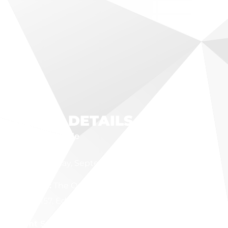
EVENT DETAILS
Event Schedule
Date:
Tuesday, September 22, 2026
Location:
The Outlet Event Center, 2477 S. State
Route 157, Edwardsville, IL
Event Schedule: